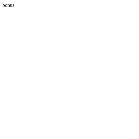
bonus