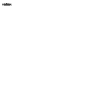
online