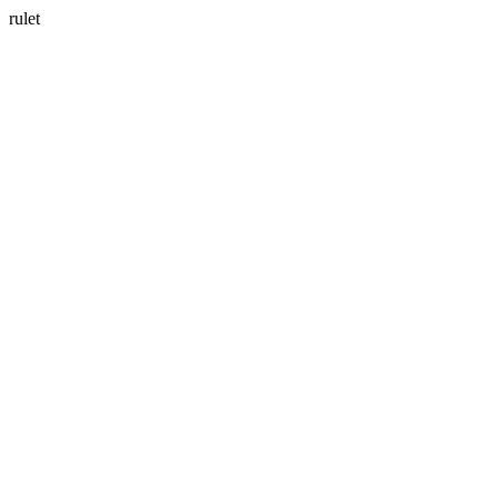
rulet