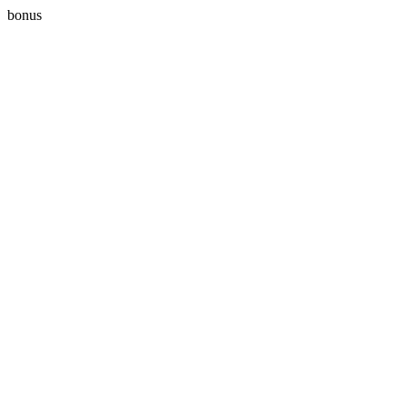
bonus