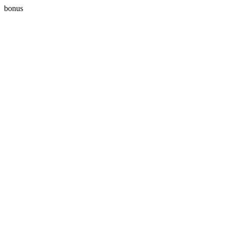
bonus