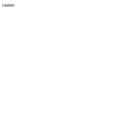
casino