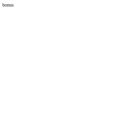
bonus