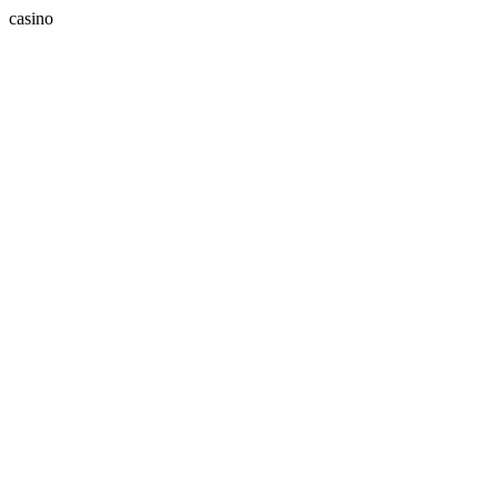
casino