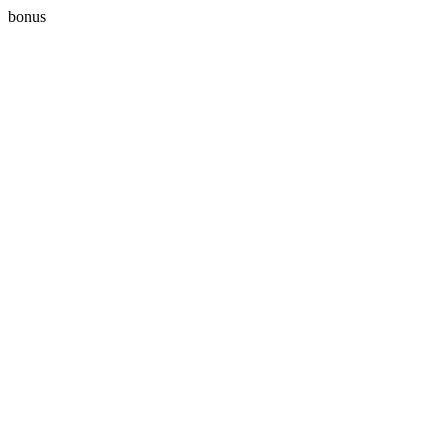
bonus