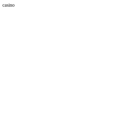
casino