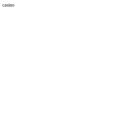
casino