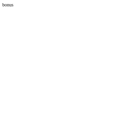
bonus