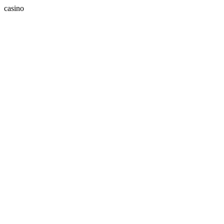
casino