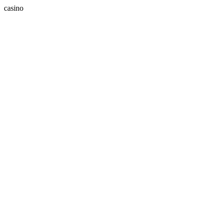
casino