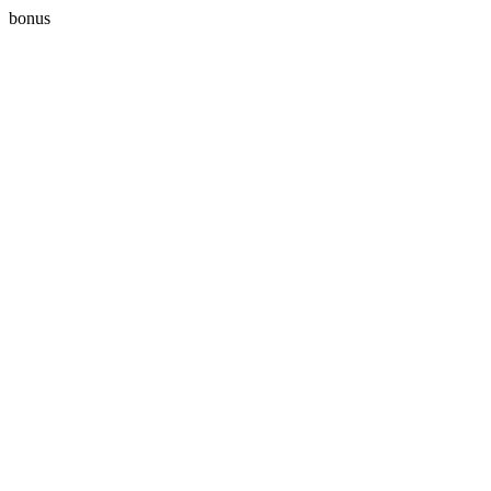
bonus