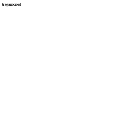
tragamoned