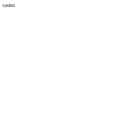
casino