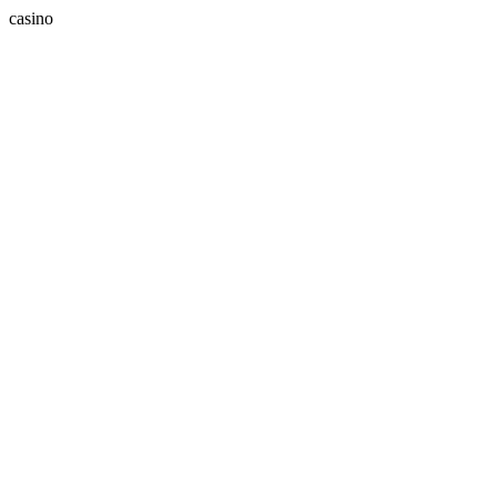
casino