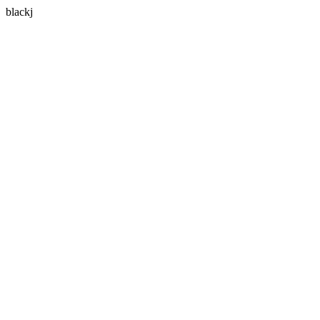
blackj