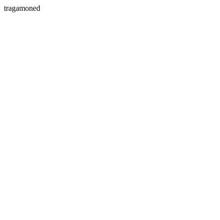
tragamoned