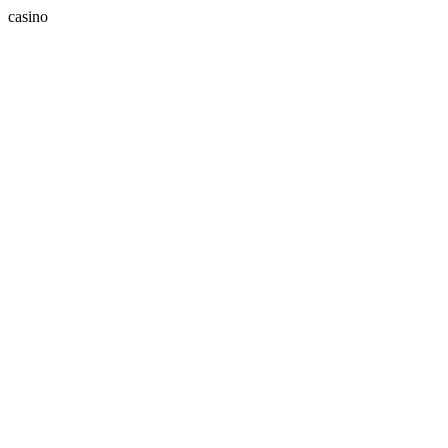
casino