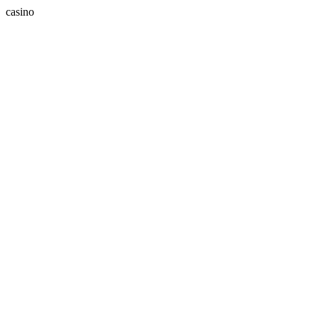
casino