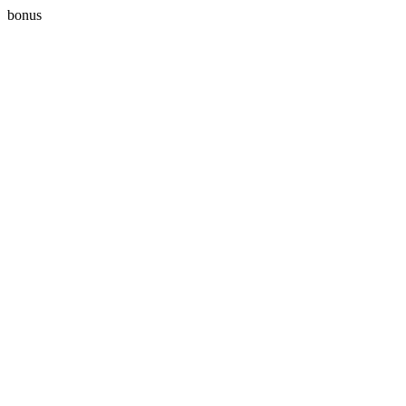
bonus