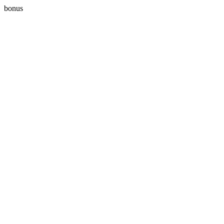
bonus