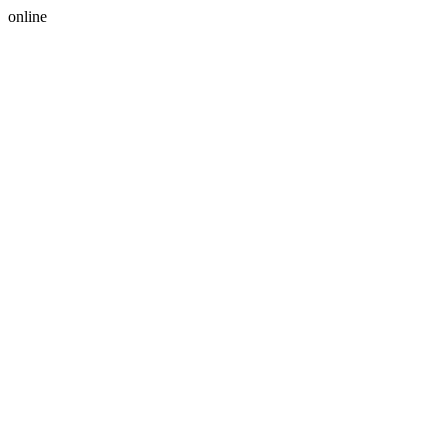
online