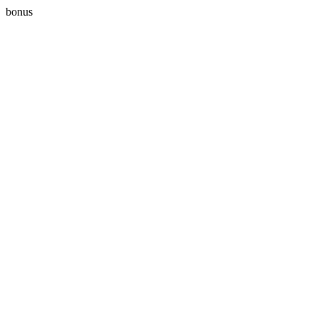
bonus