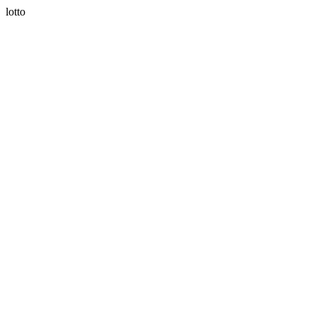
lotto