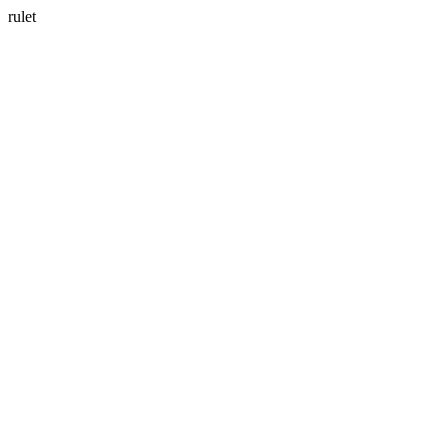
rulet