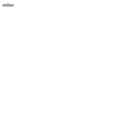
online