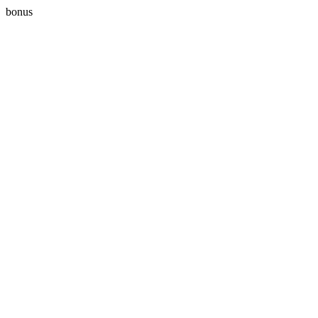
bonus