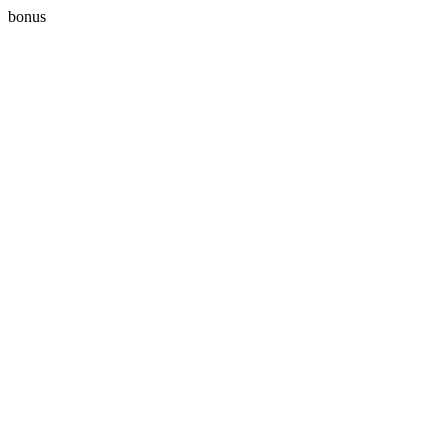
bonus