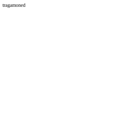
tragamoned