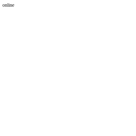
online