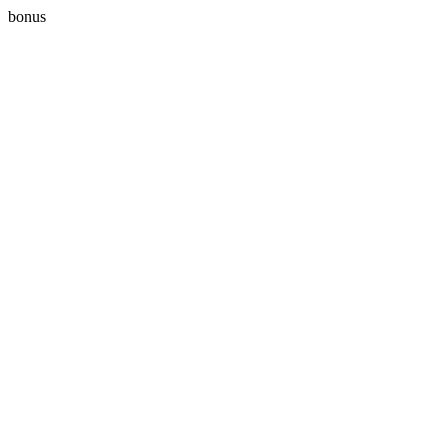
bonus