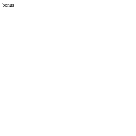
bonus