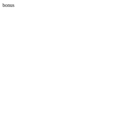
bonus