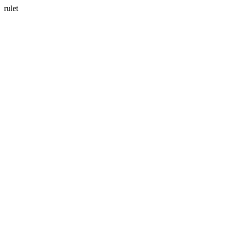
rulet