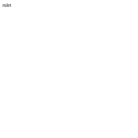
rulet