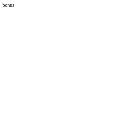
bonus