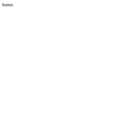
bonus