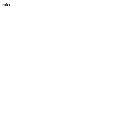
rulet