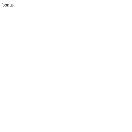
bonus