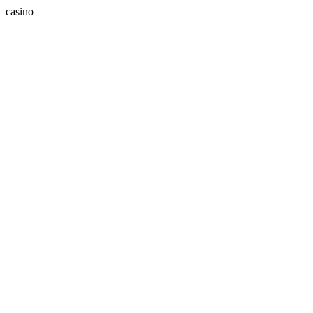
casino